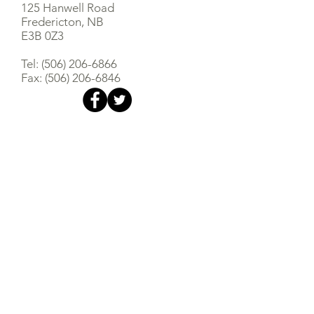
125 Hanwell Road
Fredericton, NB
E3B 0Z3
Tel:
(506) 206-6866
Fax:
(506) 206-6846