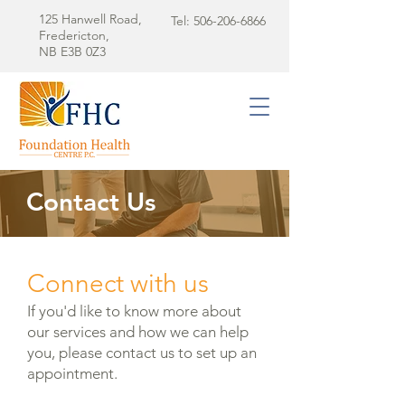
125 Hanwell Road,
Tel:
506-206-6866
Fredericton,
NB E3B 0Z3
Contact Us
Connect with us
If you'd like to know more about
our services and how we can help
you, please contact us to set up an
appointment.