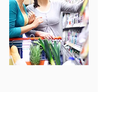
125 Hanwell Road
Fredericton, New
Brunswick