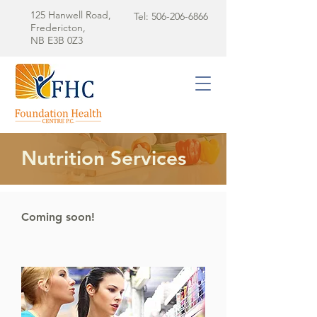
125 Hanwell Road,
Tel:
506-206-6866
Fredericton,
NB E3B 0Z3
Nutrition Services
Coming soon!