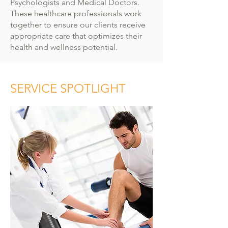
Psychologists and Medical Doctors.
These healthcare professionals work
together to ensure our clients receive
appropriate care that optimizes their
health and wellness potential.
SERVICE SPOTLIGHT