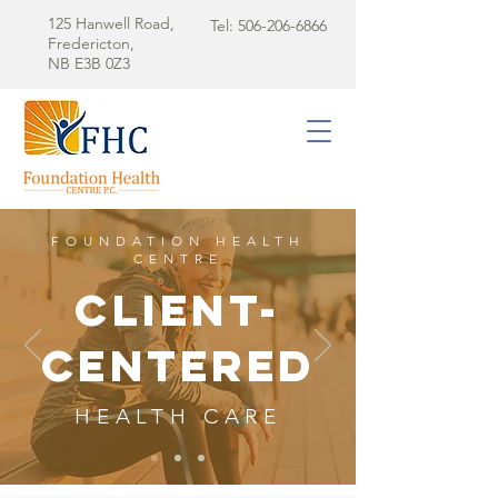
125 Hanwell Road,
Tel:
506-206-6866
Fredericton,
NB E3B 0Z3
FOUNDATION HEALTH
CENTRE
client-
centered
HEALTH CARE