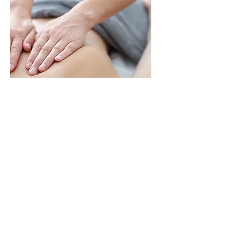
MASSAGE
THERAPY
125 Hanwell Road
Fredericton, New
Brunswick