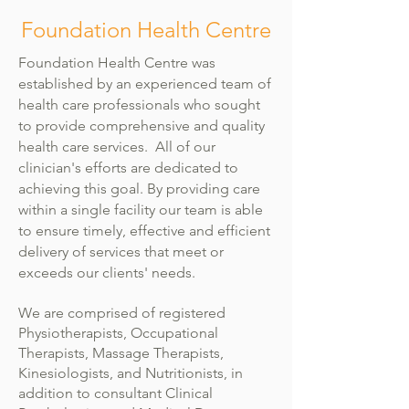
Foundation Health Centre
Foundation Health Centre was
established by an experienced team of
health care professionals who sought
to provide comprehensive and quality
health care services. All of our
clinician's efforts are dedicated to
achieving this goal. By providing care
within a single facility our team is able
to ensure timely, effective and efficient
delivery of services that meet or
exceeds our clients' needs.
We are comprised of registered
Physiotherapists, Occupational
Therapists, Massage Therapists,
Kinesiologists, and Nutritionists, in
addition to consultant Clinical