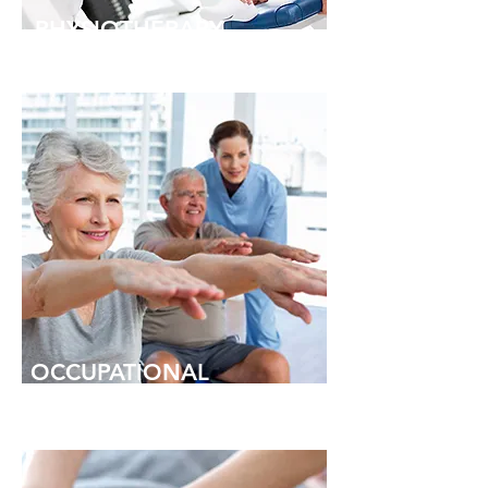
PHYSIOTHERAPY
OCCUPATIONAL
THERAPY